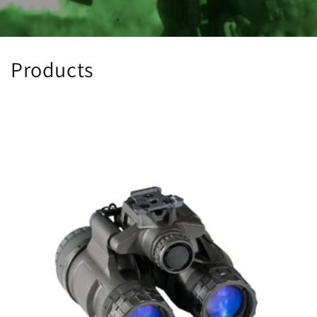
Products