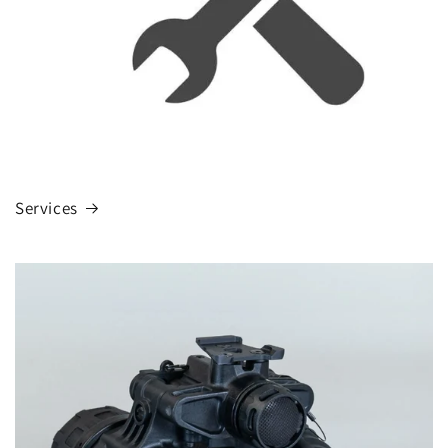
Services