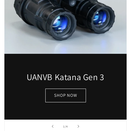
UANVB Katana Gen 3
SHOP NOW
of
1
/
4