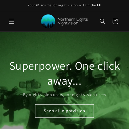
Skip to
Your #1 source for night vision within the EU
content
Cart
Superpower. One click
away...
By night vision users, for night vision users
Shop all nightvision