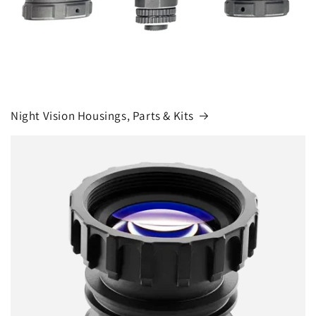
Night Vision Housings, Parts & Kits