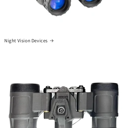
Night Vision Devices