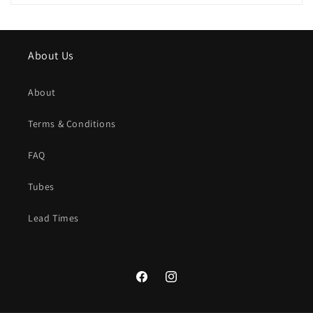
About Us
About
Terms & Conditions
FAQ
Tubes
Lead Times
Facebook
Instagram