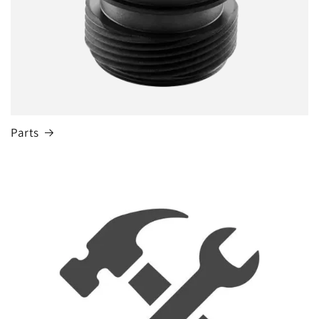
Parts